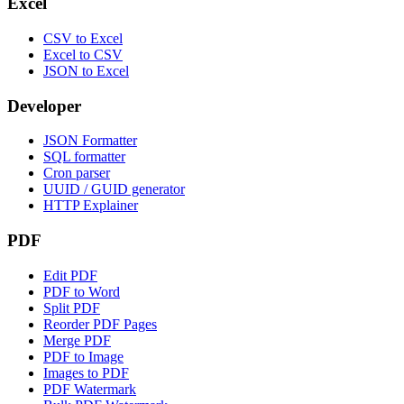
Excel
CSV to Excel
Excel to CSV
JSON to Excel
Developer
JSON Formatter
SQL formatter
Cron parser
UUID / GUID generator
HTTP Explainer
PDF
Edit PDF
PDF to Word
Split PDF
Reorder PDF Pages
Merge PDF
PDF to Image
Images to PDF
PDF Watermark