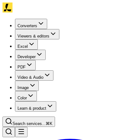
Converters
Viewers & editors
Excel
Developer
PDF
Video & Audio
Image
Color
Learn & product
Search services...
⌘K