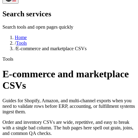
Search services
Search tools and open pages quickly
Home
/
Tools
/
E-commerce and marketplace CSVs
Tools
E-commerce and marketplace
CSVs
Guides for Shopify, Amazon, and multi-channel exports when you
need to validate rows before ERP, accounting, or fulfillment systems
ingest them.
Order and inventory CSVs are wide, repetitive, and easy to break
with a single bad column. The hub pages here spell out grain, joins,
and common QA checks.