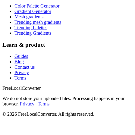
Color Palette Generator
Gradient Generator
Mesh gradients
Trending mesh gradients
Trending Palettes
Trending Gradients
Learn & product
Guides
Blog
Contact us
Privacy
Terms
FreeLocalConverter
We do not store your uploaded files. Processing happens in your
browser.
Privacy
|
Terms
© 2026 FreeLocalConverter. All rights reserved.