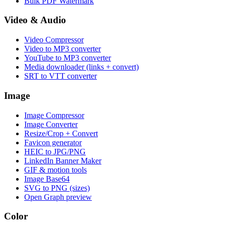
Bulk PDF Watermark
Video & Audio
Video Compressor
Video to MP3 converter
YouTube to MP3 converter
Media downloader (links + convert)
SRT to VTT converter
Image
Image Compressor
Image Converter
Resize/Crop + Convert
Favicon generator
HEIC to JPG/PNG
LinkedIn Banner Maker
GIF & motion tools
Image Base64
SVG to PNG (sizes)
Open Graph preview
Color