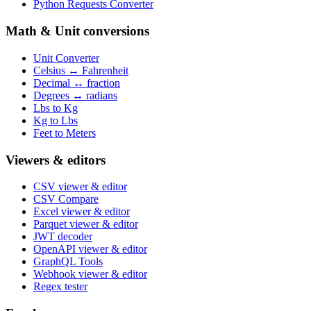
Python Requests Converter
Math & Unit conversions
Unit Converter
Celsius ↔ Fahrenheit
Decimal ↔ fraction
Degrees ↔ radians
Lbs to Kg
Kg to Lbs
Feet to Meters
Viewers & editors
CSV viewer & editor
CSV Compare
Excel viewer & editor
Parquet viewer & editor
JWT decoder
OpenAPI viewer & editor
GraphQL Tools
Webhook viewer & editor
Regex tester