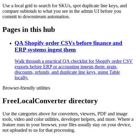
Use a local grid to search for SKUs, spot duplicate line keys, and
compare subtotals to what you see in the admin UI before you
commit to downstream automation.
Pages in this hub
QA Shopify order CSVs before finance and
ERP systems ingest them
Walk through a practical QA checklist for Shopify order CSV
exports before ERP or accounting ingests them: grain,
discounts, refunds, and duplicate line keys, using Table
locally.
Browser-friendly utilities
FreeLocalConverter directory
Use the categories above for converters, viewers, PDF and image
tools, video and color utilities, developer helpers, and more. Where a
feature runs in your browser, your files usually stay on your device,
not uploaded to us for that processing.