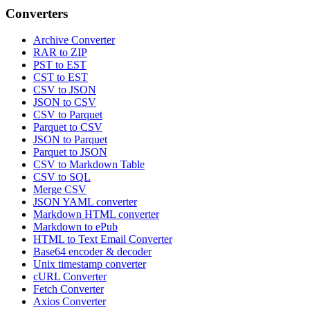
Converters
Archive Converter
RAR to ZIP
PST to EST
CST to EST
CSV to JSON
JSON to CSV
CSV to Parquet
Parquet to CSV
JSON to Parquet
Parquet to JSON
CSV to Markdown Table
CSV to SQL
Merge CSV
JSON YAML converter
Markdown HTML converter
Markdown to ePub
HTML to Text Email Converter
Base64 encoder & decoder
Unix timestamp converter
cURL Converter
Fetch Converter
Axios Converter