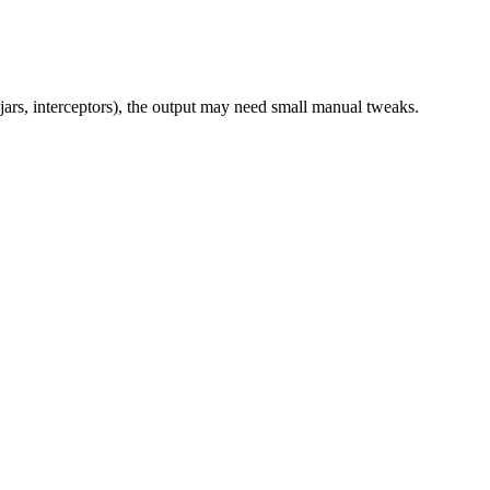
jars, interceptors), the output may need small manual tweaks.