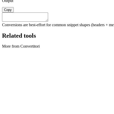
Output
Copy
Conversions are best-effort for common snippet shapes (headers + meth
Related tools
More from Convertitori
Convertitori
Archive Converter
Create ZIP archives and extract ZIP files locally in your browser.
Execute tool
Convertitori