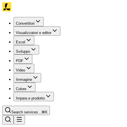
Convertitori
Visualizzatori e editor
Excel
Sviluppo
PDF
Video
Immagine
Colore
Impara e prodotto
Search services...
⌘K