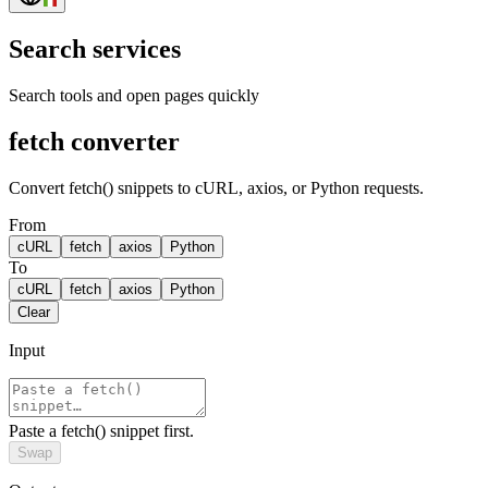
Search services
Search tools and open pages quickly
fetch converter
Convert fetch() snippets to cURL, axios, or Python requests.
From
cURL
fetch
axios
Python
To
cURL
fetch
axios
Python
Clear
Input
Paste a fetch() snippet first.
Swap