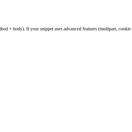
od + body). If your snippet uses advanced features (multipart, cookie 