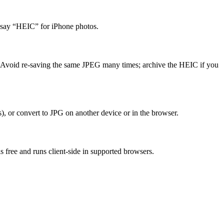
 say “HEIC” for iPhone photos.
zes. Avoid re-saving the same JPEG many times; archive the HEIC if you
, or convert to JPG on another device or in the browser.
 free and runs client-side in supported browsers.