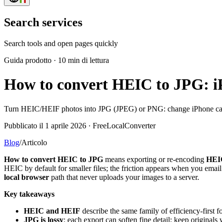
Search services
Search tools and open pages quickly
Guida prodotto
·
10 min di lettura
How to convert HEIC to JPG: i
Turn HEIC/HEIF photos into JPG (JPEG) or PNG: change iPhone camera
Pubblicato il 1 aprile 2026 · FreeLocalConverter
Blog
/
Articolo
How to convert HEIC to JPG
means exporting or re-encoding
HEI
HEIC by default for smaller files; the friction appears when you emai
local browser
path that never uploads your images to a server.
Key takeaways
HEIC and HEIF
describe the same family of efficiency-firs
JPG is lossy
: each export can soften fine detail; keep originals