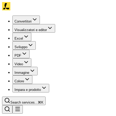
Convertitori
Visualizzatori e editor
Excel
Sviluppo
PDF
Video
Immagine
Colore
Impara e prodotto
Search services...
⌘K