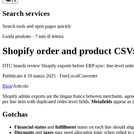
Search services
Search tools and open pages quickly
Guida prodotto
·
7 min di lettura
Shopify order and product CSV: 
DTC brands review Shopify exports before ERP sync: line-level orders
Pubblicato il 19 marzo 2025 · FreeLocalConverter
Blog
/
Articolo
Shopify admin exports are the lingua franca between merchants, agen
per line item with duplicated order-level fields.
Metafields
appear as 
Gotchas
Financial status
and
fulfillment
status on each line should a
Discounts
and
taxes
may need allocation logic when rolled to o