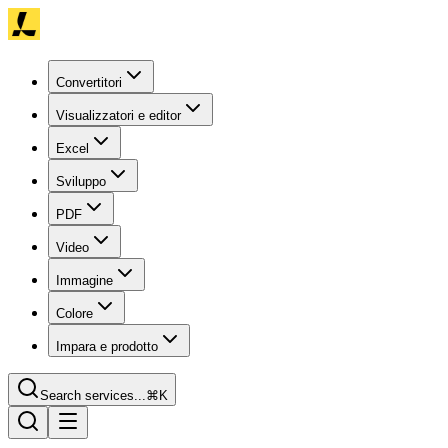
Convertitori
Visualizzatori e editor
Excel
Sviluppo
PDF
Video
Immagine
Colore
Impara e prodotto
Search services...
⌘K