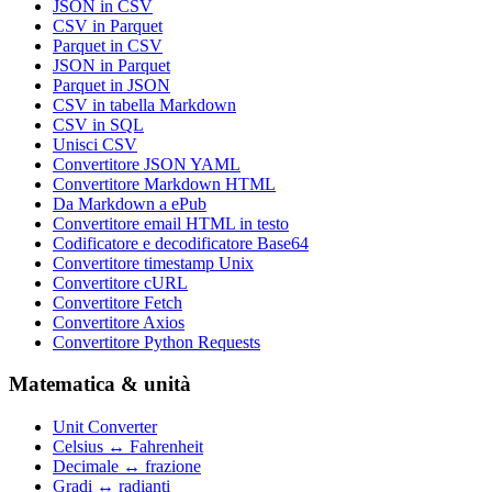
JSON in CSV
CSV in Parquet
Parquet in CSV
JSON in Parquet
Parquet in JSON
CSV in tabella Markdown
CSV in SQL
Unisci CSV
Convertitore JSON YAML
Convertitore Markdown HTML
Da Markdown a ePub
Convertitore email HTML in testo
Codificatore e decodificatore Base64
Convertitore timestamp Unix
Convertitore cURL
Convertitore Fetch
Convertitore Axios
Convertitore Python Requests
Matematica & unità
Unit Converter
Celsius ↔ Fahrenheit
Decimale ↔ frazione
Gradi ↔ radianti