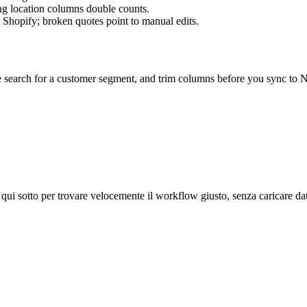
ng location columns double counts.
Shopify; broken quotes point to manual edits.
 search for a customer segment, and trim columns before you sync to Ne
 qui sotto per trovare velocemente il workflow giusto, senza caricare dati