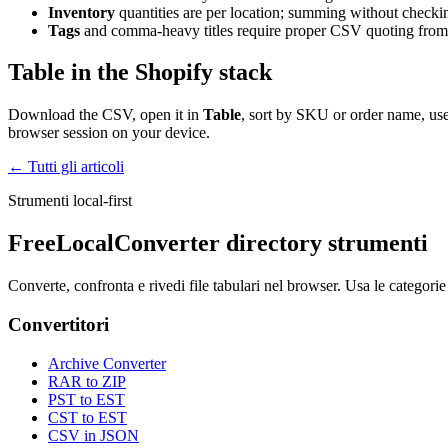
Inventory
quantities are per location; summing without checki
Tags
and comma-heavy titles require proper CSV quoting from 
Table in the Shopify stack
Download the CSV, open it in
Table
, sort by SKU or order name, use
browser session on your device.
← Tutti gli articoli
Strumenti local-first
FreeLocalConverter directory strumenti
Converte, confronta e rivedi file tabulari nel browser. Usa le categorie
Convertitori
Archive Converter
RAR to ZIP
PST to EST
CST to EST
CSV in JSON