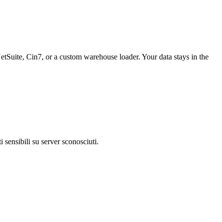
tSuite, Cin7, or a custom warehouse loader. Your data stays in the
 sensibili su server sconosciuti.