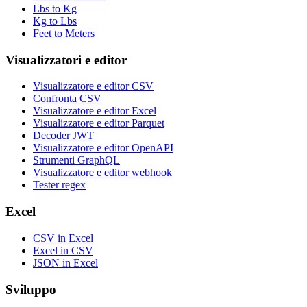
Lbs to Kg
Kg to Lbs
Feet to Meters
Visualizzatori e editor
Visualizzatore e editor CSV
Confronta CSV
Visualizzatore e editor Excel
Visualizzatore e editor Parquet
Decoder JWT
Visualizzatore e editor OpenAPI
Strumenti GraphQL
Visualizzatore e editor webhook
Tester regex
Excel
CSV in Excel
Excel in CSV
JSON in Excel
Sviluppo