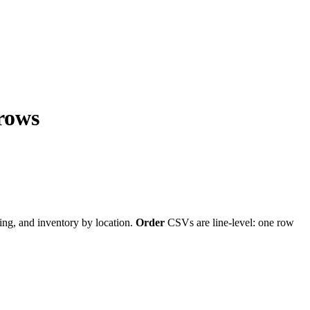
 rows
cing, and inventory by location.
Order
CSVs are line-level: one row