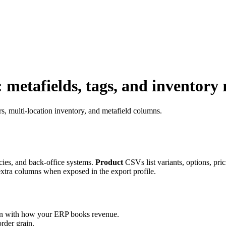
metafields, tags, and inventory
, multi-location inventory, and metafield columns.
cies, and back-office systems.
Product
CSVs list variants, options, pri
extra columns when exposed in the export profile.
lign with how your ERP books revenue.
rder grain.