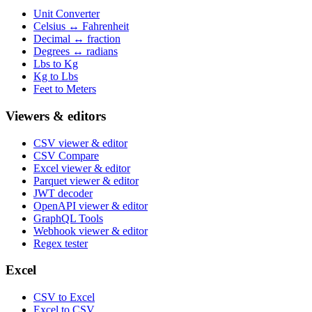
Unit Converter
Celsius ↔ Fahrenheit
Decimal ↔ fraction
Degrees ↔ radians
Lbs to Kg
Kg to Lbs
Feet to Meters
Viewers & editors
CSV viewer & editor
CSV Compare
Excel viewer & editor
Parquet viewer & editor
JWT decoder
OpenAPI viewer & editor
GraphQL Tools
Webhook viewer & editor
Regex tester
Excel
CSV to Excel
Excel to CSV