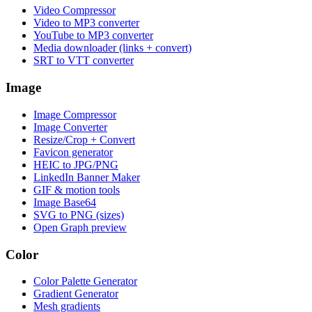
Video Compressor
Video to MP3 converter
YouTube to MP3 converter
Media downloader (links + convert)
SRT to VTT converter
Image
Image Compressor
Image Converter
Resize/Crop + Convert
Favicon generator
HEIC to JPG/PNG
LinkedIn Banner Maker
GIF & motion tools
Image Base64
SVG to PNG (sizes)
Open Graph preview
Color
Color Palette Generator
Gradient Generator
Mesh gradients