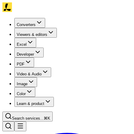
Converters
Viewers & editors
Excel
Developer
PDF
Video & Audio
Image
Color
Learn & product
Search services...
⌘K