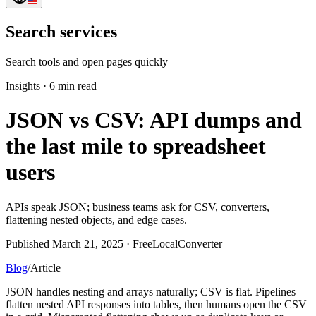
Search services
Search tools and open pages quickly
Insights
·
6 min read
JSON vs CSV: API dumps and
the last mile to spreadsheet
users
APIs speak JSON; business teams ask for CSV, converters,
flattening nested objects, and edge cases.
Published March 21, 2025 · FreeLocalConverter
Blog
/
Article
JSON handles nesting and arrays naturally; CSV is flat. Pipelines
flatten nested API responses into tables, then humans open the CSV