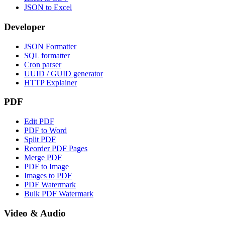
JSON to Excel
Developer
JSON Formatter
SQL formatter
Cron parser
UUID / GUID generator
HTTP Explainer
PDF
Edit PDF
PDF to Word
Split PDF
Reorder PDF Pages
Merge PDF
PDF to Image
Images to PDF
PDF Watermark
Bulk PDF Watermark
Video & Audio