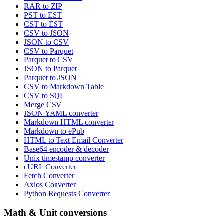
RAR to ZIP
PST to EST
CST to EST
CSV to JSON
JSON to CSV
CSV to Parquet
Parquet to CSV
JSON to Parquet
Parquet to JSON
CSV to Markdown Table
CSV to SQL
Merge CSV
JSON YAML converter
Markdown HTML converter
Markdown to ePub
HTML to Text Email Converter
Base64 encoder & decoder
Unix timestamp converter
cURL Converter
Fetch Converter
Axios Converter
Python Requests Converter
Math & Unit conversions