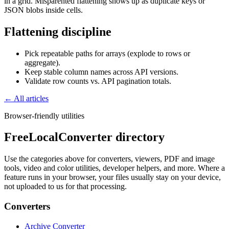
in a grid. Misparented flattening shows up as duplicate keys or
JSON blobs inside cells.
Flattening discipline
Pick repeatable paths for arrays (explode to rows or
aggregate).
Keep stable column names across API versions.
Validate row counts vs. API pagination totals.
← All articles
Browser-friendly utilities
FreeLocalConverter directory
Use the categories above for converters, viewers, PDF and image
tools, video and color utilities, developer helpers, and more. Where a
feature runs in your browser, your files usually stay on your device,
not uploaded to us for that processing.
Converters
Archive Converter