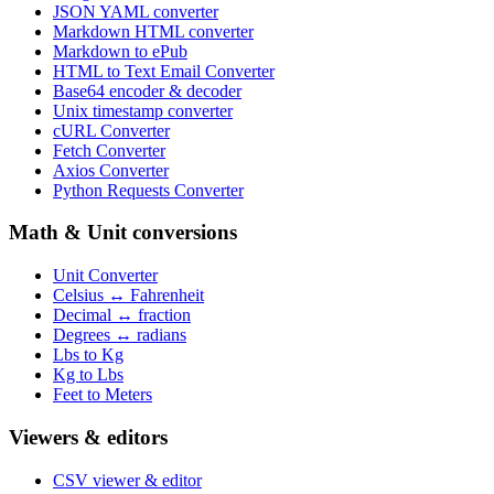
JSON YAML converter
Markdown HTML converter
Markdown to ePub
HTML to Text Email Converter
Base64 encoder & decoder
Unix timestamp converter
cURL Converter
Fetch Converter
Axios Converter
Python Requests Converter
Math & Unit conversions
Unit Converter
Celsius ↔ Fahrenheit
Decimal ↔ fraction
Degrees ↔ radians
Lbs to Kg
Kg to Lbs
Feet to Meters
Viewers & editors
CSV viewer & editor