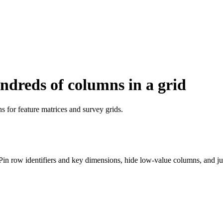
ndreds of columns in a grid
s for feature matrices and survey grids.
 Pin row identifiers and key dimensions, hide low-value columns, and 