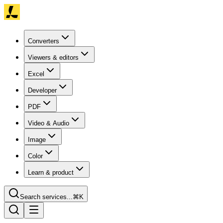
Converters
Viewers & editors
Excel
Developer
PDF
Video & Audio
Image
Color
Learn & product
Search services...
⌘K