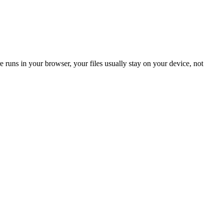
 runs in your browser, your files usually stay on your device, not