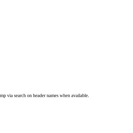
jump via search on header names when available.