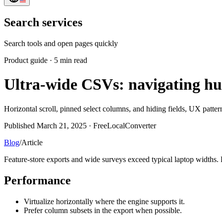
Search services
Search tools and open pages quickly
Product guide
·
5 min read
Ultra-wide CSVs: navigating hu
Horizontal scroll, pinned select columns, and hiding fields, UX pattern
Published March 21, 2025 · FreeLocalConverter
Blog
/
Article
Feature-store exports and wide surveys exceed typical laptop widths.
Performance
Virtualize horizontally where the engine supports it.
Prefer column subsets in the export when possible.