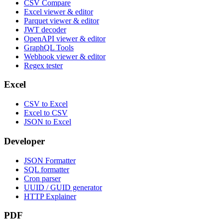
CSV Compare
Excel viewer & editor
Parquet viewer & editor
JWT decoder
OpenAPI viewer & editor
GraphQL Tools
Webhook viewer & editor
Regex tester
Excel
CSV to Excel
Excel to CSV
JSON to Excel
Developer
JSON Formatter
SQL formatter
Cron parser
UUID / GUID generator
HTTP Explainer
PDF