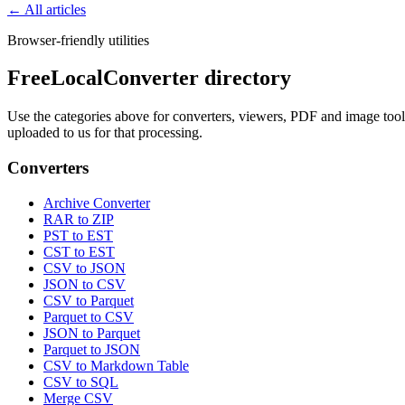
← All articles
Browser-friendly utilities
FreeLocalConverter directory
Use the categories above for converters, viewers, PDF and image tools,
uploaded to us for that processing.
Converters
Archive Converter
RAR to ZIP
PST to EST
CST to EST
CSV to JSON
JSON to CSV
CSV to Parquet
Parquet to CSV
JSON to Parquet
Parquet to JSON
CSV to Markdown Table
CSV to SQL
Merge CSV