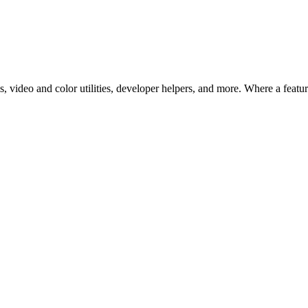
 video and color utilities, developer helpers, and more. Where a feature