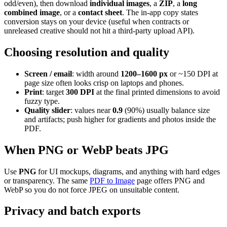
odd/even), then download
individual images
, a
ZIP
, a
long
combined image
, or a
contact sheet
. The in-app copy states
conversion stays on your device (useful when contracts or
unreleased creative should not hit a third-party upload API).
Choosing resolution and quality
Screen / email
: width around
1200–1600 px
or ~150 DPI at
page size often looks crisp on laptops and phones.
Print
: target
300 DPI
at the final printed dimensions to avoid
fuzzy type.
Quality slider
: values near
0.9
(90%) usually balance size
and artifacts; push higher for gradients and photos inside the
PDF.
When PNG or WebP beats JPG
Use
PNG
for UI mockups, diagrams, and anything with hard edges
or transparency. The same
PDF to Image
page offers PNG and
WebP so you do not force JPEG on unsuitable content.
Privacy and batch exports