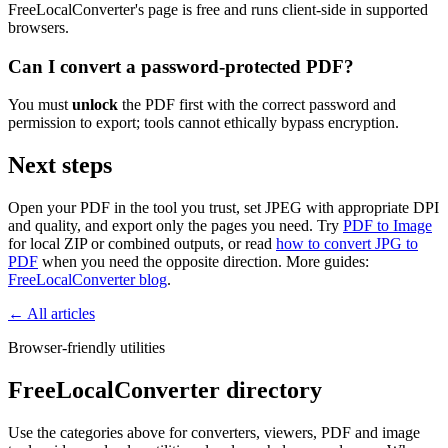
FreeLocalConverter's page is free and runs client-side in supported
browsers.
Can I convert a password-protected PDF?
You must
unlock
the PDF first with the correct password and
permission to export; tools cannot ethically bypass encryption.
Next steps
Open your PDF in the tool you trust, set JPEG with appropriate DPI
and quality, and export only the pages you need. Try
PDF to Image
for local ZIP or combined outputs, or read
how to convert JPG to
PDF
when you need the opposite direction. More guides:
FreeLocalConverter blog
.
← All articles
Browser-friendly utilities
FreeLocalConverter directory
Use the categories above for converters, viewers, PDF and image