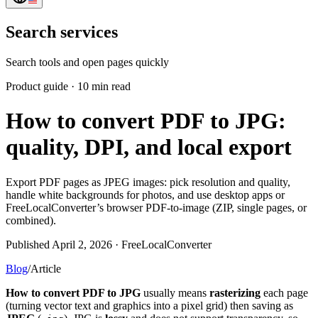
Search services
Search tools and open pages quickly
Product guide
·
10 min read
How to convert PDF to JPG:
quality, DPI, and local export
Export PDF pages as JPEG images: pick resolution and quality,
handle white backgrounds for photos, and use desktop apps or
FreeLocalConverter’s browser PDF-to-image (ZIP, single pages, or
combined).
Published April 2, 2026 · FreeLocalConverter
Blog
/
Article
How to convert PDF to JPG
usually means
rasterizing
each page
(turning vector text and graphics into a pixel grid) then saving as