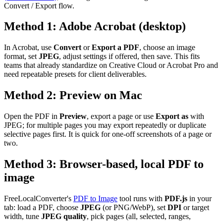
Convert / Export flow.
Method 1: Adobe Acrobat (desktop)
In Acrobat, use
Convert
or
Export a PDF
, choose an image
format, set
JPEG
, adjust settings if offered, then save. This fits
teams that already standardize on Creative Cloud or Acrobat Pro and
need repeatable presets for client deliverables.
Method 2: Preview on Mac
Open the PDF in
Preview
, export a page or use
Export as
with
JPEG; for multiple pages you may export repeatedly or duplicate
selective pages first. It is quick for one-off screenshots of a page or
two.
Method 3: Browser-based, local PDF to
image
FreeLocalConverter's
PDF to Image
tool runs with
PDF.js
in your
tab: load a PDF, choose
JPEG
(or PNG/WebP), set
DPI
or target
width, tune
JPEG quality
, pick pages (all, selected, ranges,