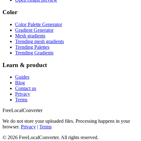
Color
Color Palette Generator
Gradient Generator
Mesh gradients
Trending mesh gradients
Trending Palettes
Trending Gradients
Learn & product
Guides
Blog
Contact us
Privacy
Terms
FreeLocalConverter
We do not store your uploaded files. Processing happens in your
browser.
Privacy
|
Terms
© 2026 FreeLocalConverter. All rights reserved.