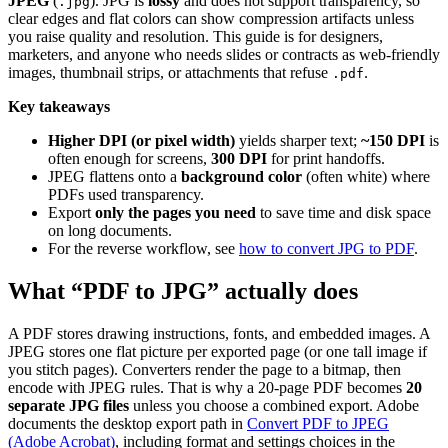
JPEG
(
). JPG is
lossy
and does not support transparency, so
.jpg
clear edges and flat colors can show compression artifacts unless
you raise quality and resolution. This guide is for designers,
marketers, and anyone who needs slides or contracts as web-friendly
images, thumbnail strips, or attachments that refuse
.
.pdf
Key takeaways
Higher DPI (or pixel width)
yields sharper text;
~150 DPI
is
often enough for screens,
300 DPI
for print handoffs.
JPEG flattens onto a
background color
(often white) where
PDFs used transparency.
Export
only the pages you need
to save time and disk space
on long documents.
For the reverse workflow, see
how to convert JPG to PDF
.
What “PDF to JPG” actually does
A PDF stores drawing instructions, fonts, and embedded images. A
JPEG stores one flat picture per exported page (or one tall image if
you stitch pages). Converters render the page to a bitmap, then
encode with JPEG rules. That is why a 20-page PDF becomes
20
separate JPG files
unless you choose a combined export. Adobe
documents the desktop export path in
Convert PDF to JPEG
(Adobe Acrobat)
, including format and settings choices in the