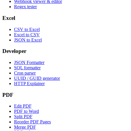
Webhook viewer & editor
Regex tester
Excel
CSV to Excel
Excel to CSV
JSON to Excel
Developer
JSON Formatter
SQL formatter
Cron parser
UUID / GUID generator
HTTP Explainer
PDF
Edit PDF
PDF to Word
Split PDF
Reorder PDF Pages
Merge PDF