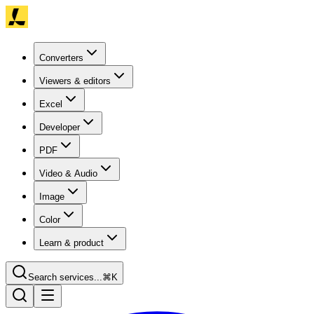
Converters
Viewers & editors
Excel
Developer
PDF
Video & Audio
Image
Color
Learn & product
Search services...
⌘K