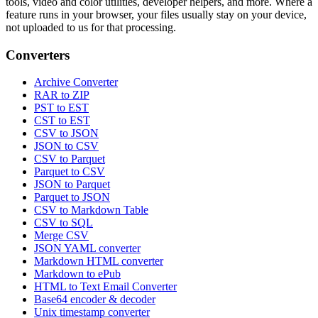
tools, video and color utilities, developer helpers, and more. Where a
feature runs in your browser, your files usually stay on your device,
not uploaded to us for that processing.
Converters
Archive Converter
RAR to ZIP
PST to EST
CST to EST
CSV to JSON
JSON to CSV
CSV to Parquet
Parquet to CSV
JSON to Parquet
Parquet to JSON
CSV to Markdown Table
CSV to SQL
Merge CSV
JSON YAML converter
Markdown HTML converter
Markdown to ePub
HTML to Text Email Converter
Base64 encoder & decoder
Unix timestamp converter