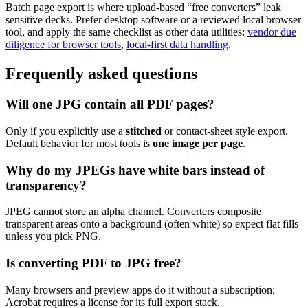
Batch page export is where upload-based “free converters” leak
sensitive decks. Prefer desktop software or a reviewed local browser
tool, and apply the same checklist as other data utilities:
vendor due
diligence for browser tools
,
local-first data handling
.
Frequently asked questions
Will one JPG contain all PDF pages?
Only if you explicitly use a
stitched
or contact-sheet style export.
Default behavior for most tools is
one image per page
.
Why do my JPEGs have white bars instead of
transparency?
JPEG cannot store an alpha channel. Converters composite
transparent areas onto a background (often white) so expect flat fills
unless you pick PNG.
Is converting PDF to JPG free?
Many browsers and preview apps do it without a subscription;
Acrobat requires a license for its full export stack.