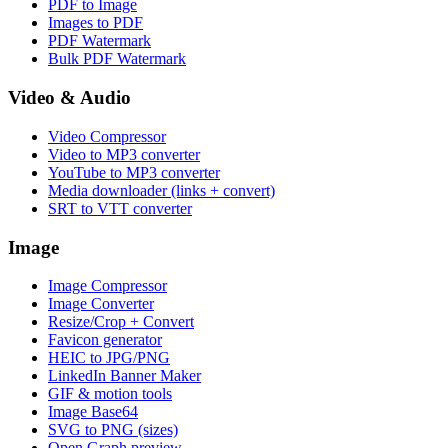
PDF to Image
Images to PDF
PDF Watermark
Bulk PDF Watermark
Video & Audio
Video Compressor
Video to MP3 converter
YouTube to MP3 converter
Media downloader (links + convert)
SRT to VTT converter
Image
Image Compressor
Image Converter
Resize/Crop + Convert
Favicon generator
HEIC to JPG/PNG
LinkedIn Banner Maker
GIF & motion tools
Image Base64
SVG to PNG (sizes)
Open Graph preview