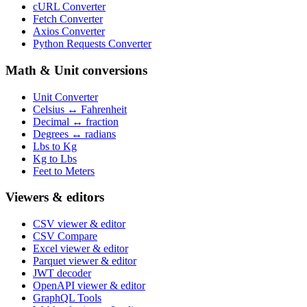
cURL Converter
Fetch Converter
Axios Converter
Python Requests Converter
Math & Unit conversions
Unit Converter
Celsius ↔ Fahrenheit
Decimal ↔ fraction
Degrees ↔ radians
Lbs to Kg
Kg to Lbs
Feet to Meters
Viewers & editors
CSV viewer & editor
CSV Compare
Excel viewer & editor
Parquet viewer & editor
JWT decoder
OpenAPI viewer & editor
GraphQL Tools