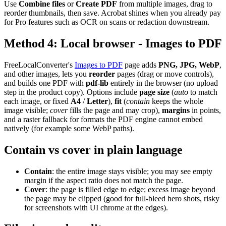
Use
Combine files
or
Create PDF
from multiple images, drag to
reorder thumbnails, then save. Acrobat shines when you already pay
for Pro features such as OCR on scans or redaction downstream.
Method 4: Local browser - Images to PDF
FreeLocalConverter's
Images to PDF
page adds
PNG, JPG, WebP
,
and other images, lets you
reorder
pages (drag or move controls),
and builds one PDF with
pdf-lib
entirely in the browser (no upload
step in the product copy). Options include
page size
(
auto
to match
each image, or fixed
A4
/
Letter
),
fit
(
contain
keeps the whole
image visible;
cover
fills the page and may crop),
margins
in points,
and a raster fallback for formats the PDF engine cannot embed
natively (for example some WebP paths).
Contain vs cover in plain language
Contain
: the entire image stays visible; you may see empty
margin if the aspect ratio does not match the page.
Cover
: the page is filled edge to edge; excess image beyond
the page may be clipped (good for full-bleed hero shots, risky
for screenshots with UI chrome at the edges).