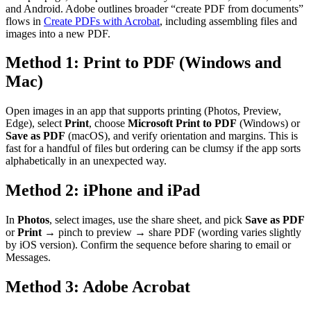
and Android. Adobe outlines broader “create PDF from documents”
flows in
Create PDFs with Acrobat
, including assembling files and
images into a new PDF.
Method 1: Print to PDF (Windows and
Mac)
Open images in an app that supports printing (Photos, Preview,
Edge), select
Print
, choose
Microsoft Print to PDF
(Windows) or
Save as PDF
(macOS), and verify orientation and margins. This is
fast for a handful of files but ordering can be clumsy if the app sorts
alphabetically in an unexpected way.
Method 2: iPhone and iPad
In
Photos
, select images, use the share sheet, and pick
Save as PDF
or
Print
→ pinch to preview → share PDF (wording varies slightly
by iOS version). Confirm the sequence before sharing to email or
Messages.
Method 3: Adobe Acrobat