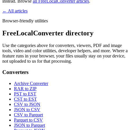
instead. Browse
all FreeLocalConverter articles
.
← All articles
Browser-friendly utilities
FreeLocalConverter directory
Use the categories above for converters, viewers, PDF and image
tools, video and color utilities, developer helpers, and more. Where a
feature runs in your browser, your files usually stay on your device,
not uploaded to us for that processing.
Converters
Archive Converter
RAR to ZIP
PST to EST
CST to EST
CSV to JSON
JSON to CSV
CSV to Parquet
Parquet to CSV
JSON to Parquet