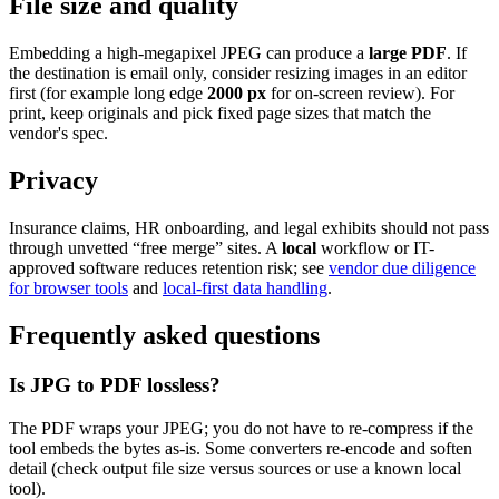
File size and quality
Embedding a high-megapixel JPEG can produce a
large PDF
. If
the destination is email only, consider resizing images in an editor
first (for example long edge
2000 px
for on-screen review). For
print, keep originals and pick fixed page sizes that match the
vendor's spec.
Privacy
Insurance claims, HR onboarding, and legal exhibits should not pass
through unvetted “free merge” sites. A
local
workflow or IT-
approved software reduces retention risk; see
vendor due diligence
for browser tools
and
local-first data handling
.
Frequently asked questions
Is JPG to PDF lossless?
The PDF wraps your JPEG; you do not have to re-compress if the
tool embeds the bytes as-is. Some converters re-encode and soften
detail (check output file size versus sources or use a known local
tool).