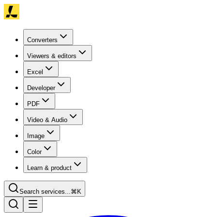
Converters
Viewers & editors
Excel
Developer
PDF
Video & Audio
Image
Color
Learn & product
Search services...
⌘K