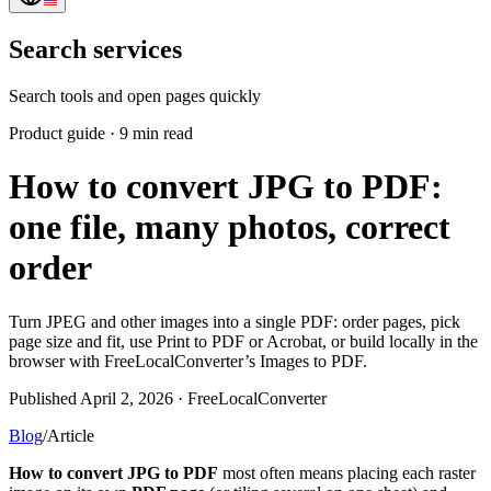
Search services
Search tools and open pages quickly
Product guide
·
9 min read
How to convert JPG to PDF:
one file, many photos, correct
order
Turn JPEG and other images into a single PDF: order pages, pick
page size and fit, use Print to PDF or Acrobat, or build locally in the
browser with FreeLocalConverter’s Images to PDF.
Published April 2, 2026 · FreeLocalConverter
Blog
/
Article
How to convert JPG to PDF
most often means placing each raster