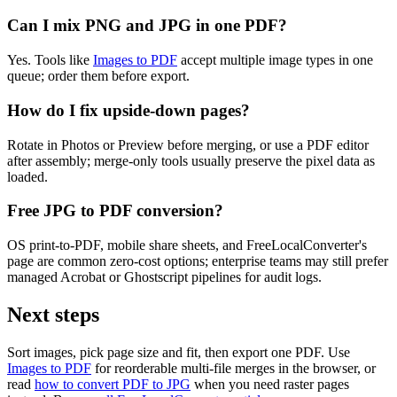
Can I mix PNG and JPG in one PDF?
Yes. Tools like
Images to PDF
accept multiple image types in one
queue; order them before export.
How do I fix upside-down pages?
Rotate in Photos or Preview before merging, or use a PDF editor
after assembly; merge-only tools usually preserve the pixel data as
loaded.
Free JPG to PDF conversion?
OS print-to-PDF, mobile share sheets, and FreeLocalConverter's
page are common zero-cost options; enterprise teams may still prefer
managed Acrobat or Ghostscript pipelines for audit logs.
Next steps
Sort images, pick page size and fit, then export one PDF. Use
Images to PDF
for reorderable multi-file merges in the browser, or
read
how to convert PDF to JPG
when you need raster pages