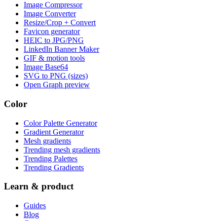
Image Compressor
Image Converter
Resize/Crop + Convert
Favicon generator
HEIC to JPG/PNG
LinkedIn Banner Maker
GIF & motion tools
Image Base64
SVG to PNG (sizes)
Open Graph preview
Color
Color Palette Generator
Gradient Generator
Mesh gradients
Trending mesh gradients
Trending Palettes
Trending Gradients
Learn & product
Guides
Blog