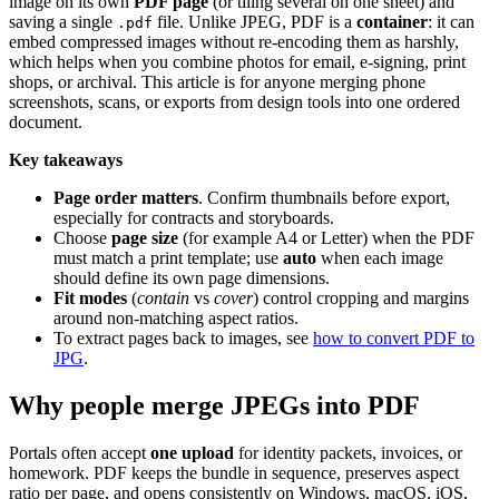
image on its own
PDF page
(or tiling several on one sheet) and
saving a single
file. Unlike JPEG, PDF is a
container
: it can
.pdf
embed compressed images without re-encoding them as harshly,
which helps when you combine photos for email, e-signing, print
shops, or archival. This article is for anyone merging phone
screenshots, scans, or exports from design tools into one ordered
document.
Key takeaways
Page order matters
. Confirm thumbnails before export,
especially for contracts and storyboards.
Choose
page size
(for example A4 or Letter) when the PDF
must match a print template; use
auto
when each image
should define its own page dimensions.
Fit modes
(
contain
vs
cover
) control cropping and margins
around non-matching aspect ratios.
To extract pages back to images, see
how to convert PDF to
JPG
.
Why people merge JPEGs into PDF
Portals often accept
one upload
for identity packets, invoices, or
homework. PDF keeps the bundle in sequence, preserves aspect
ratio per page, and opens consistently on Windows, macOS, iOS,