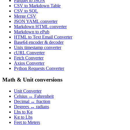
Parquet to JSON
CSV to Markdown Table
CSV to SQL
Merge CSV
JSON YAML converter
Markdown HTML converter
Markdown to ePub
HTML to Text Email Converter
Base64 encoder & decoder
Unix timestamp converter
cURL Converter
Fetch Converter
Axios Converter
Python Requests Converter
Math & Unit conversions
Unit Converter
Celsius ↔ Fahrenheit
Decimal ↔ fraction
Degrees ↔ radians
Lbs to Kg
Kg to Lbs
Feet to Meters