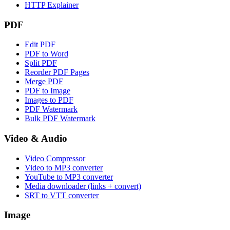
HTTP Explainer
PDF
Edit PDF
PDF to Word
Split PDF
Reorder PDF Pages
Merge PDF
PDF to Image
Images to PDF
PDF Watermark
Bulk PDF Watermark
Video & Audio
Video Compressor
Video to MP3 converter
YouTube to MP3 converter
Media downloader (links + convert)
SRT to VTT converter
Image