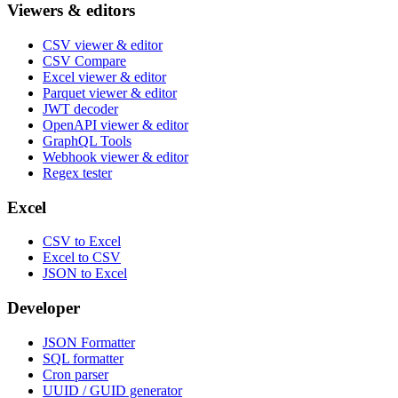
Viewers & editors
CSV viewer & editor
CSV Compare
Excel viewer & editor
Parquet viewer & editor
JWT decoder
OpenAPI viewer & editor
GraphQL Tools
Webhook viewer & editor
Regex tester
Excel
CSV to Excel
Excel to CSV
JSON to Excel
Developer
JSON Formatter
SQL formatter
Cron parser
UUID / GUID generator