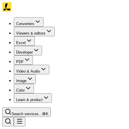
Converters
Viewers & editors
Excel
Developer
PDF
Video & Audio
Image
Color
Learn & product
Search services...
⌘K