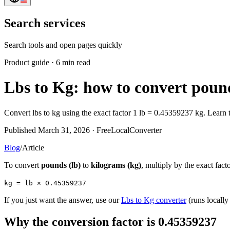
Search services
Search tools and open pages quickly
Product guide
·
6 min read
Lbs to Kg: how to convert pound
Convert lbs to kg using the exact factor 1 lb = 0.45359237 kg. Learn
Published March 31, 2026 · FreeLocalConverter
Blog
/
Article
To convert
pounds (lb)
to
kilograms (kg)
, multiply by the exact fact
kg = lb × 0.45359237
If you just want the answer, use our
Lbs to Kg converter
(runs locally
Why the conversion factor is 0.45359237