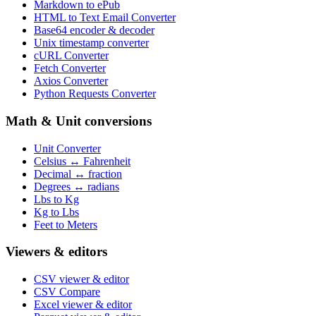
Markdown to ePub
HTML to Text Email Converter
Base64 encoder & decoder
Unix timestamp converter
cURL Converter
Fetch Converter
Axios Converter
Python Requests Converter
Math & Unit conversions
Unit Converter
Celsius ↔ Fahrenheit
Decimal ↔ fraction
Degrees ↔ radians
Lbs to Kg
Kg to Lbs
Feet to Meters
Viewers & editors
CSV viewer & editor
CSV Compare
Excel viewer & editor