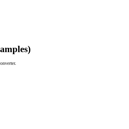
xamples)
onverter.