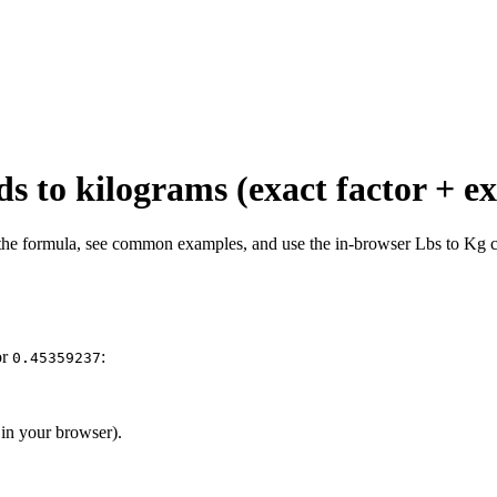
s to kilograms (exact factor + e
 the formula, see common examples, and use the in-browser Lbs to Kg c
or
:
0.45359237
 in your browser).