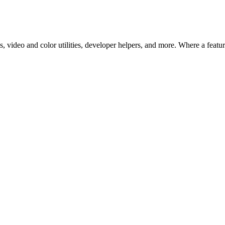
 video and color utilities, developer helpers, and more. Where a feature