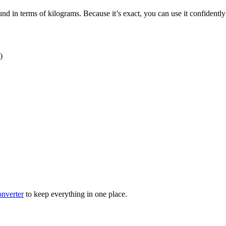
nd in terms of kilograms. Because it’s exact, you can use it confidently
)
nverter
to keep everything in one place.