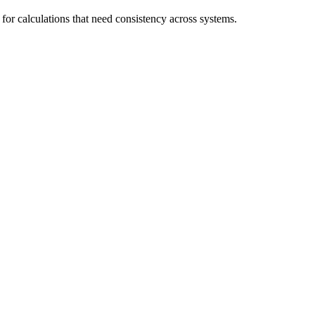
 for calculations that need consistency across systems.