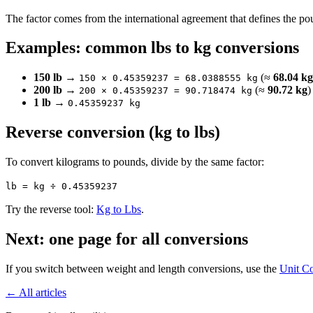
The factor comes from the international agreement that defines the pou
Examples: common lbs to kg conversions
150 lb
→
(≈
68.04 kg
150 × 0.45359237 = 68.0388555 kg
200 lb
→
(≈
90.72 kg
)
200 × 0.45359237 = 90.718474 kg
1 lb
→
0.45359237 kg
Reverse conversion (kg to lbs)
To convert kilograms to pounds, divide by the same factor:
lb = kg ÷ 0.45359237
Try the reverse tool:
Kg to Lbs
.
Next: one page for all conversions
If you switch between weight and length conversions, use the
Unit Co
← All articles