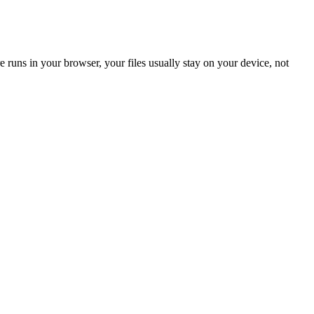
 runs in your browser, your files usually stay on your device, not