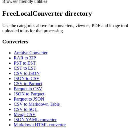
Browser-friendly utilities
FreeLocalConverter directory
Use the categories above for converters, viewers, PDF and image tools,
uploaded to us for that processing.
Converters
Archive Converter
RAR to ZIP
PST to EST
CST to EST
CSV to JSON
JSON to CSV
CSV to Parquet
Parquet to CSV
JSON to Parquet
Parquet to JSON
CSV to Markdown Table
CSV to SQL
Merge CSV
JSON YAML converter
Markdown HTML converter