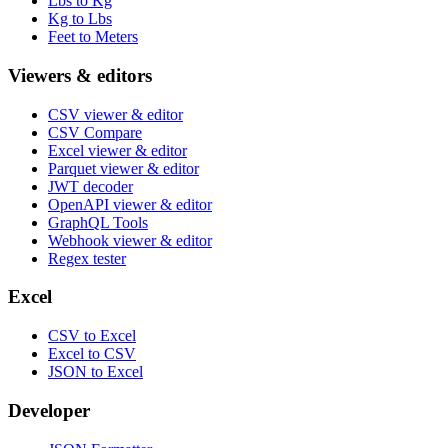
Lbs to Kg
Kg to Lbs
Feet to Meters
Viewers & editors
CSV viewer & editor
CSV Compare
Excel viewer & editor
Parquet viewer & editor
JWT decoder
OpenAPI viewer & editor
GraphQL Tools
Webhook viewer & editor
Regex tester
Excel
CSV to Excel
Excel to CSV
JSON to Excel
Developer