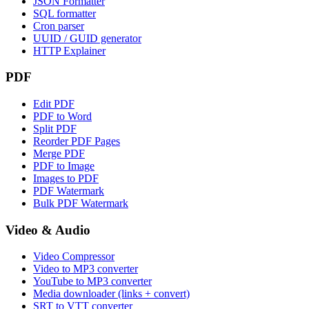
JSON Formatter
SQL formatter
Cron parser
UUID / GUID generator
HTTP Explainer
PDF
Edit PDF
PDF to Word
Split PDF
Reorder PDF Pages
Merge PDF
PDF to Image
Images to PDF
PDF Watermark
Bulk PDF Watermark
Video & Audio
Video Compressor
Video to MP3 converter
YouTube to MP3 converter
Media downloader (links + convert)
SRT to VTT converter