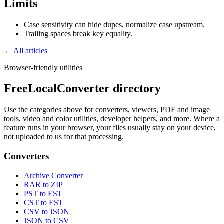
Limits
Case sensitivity can hide dupes, normalize case upstream.
Trailing spaces break key equality.
← All articles
Browser-friendly utilities
FreeLocalConverter directory
Use the categories above for converters, viewers, PDF and image
tools, video and color utilities, developer helpers, and more. Where a
feature runs in your browser, your files usually stay on your device,
not uploaded to us for that processing.
Converters
Archive Converter
RAR to ZIP
PST to EST
CST to EST
CSV to JSON
JSON to CSV