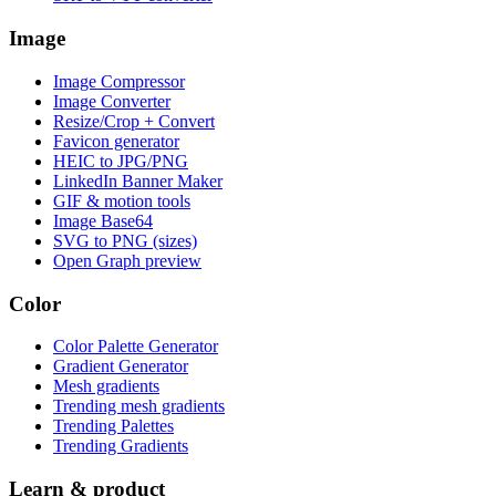
Image
Image Compressor
Image Converter
Resize/Crop + Convert
Favicon generator
HEIC to JPG/PNG
LinkedIn Banner Maker
GIF & motion tools
Image Base64
SVG to PNG (sizes)
Open Graph preview
Color
Color Palette Generator
Gradient Generator
Mesh gradients
Trending mesh gradients
Trending Palettes
Trending Gradients
Learn & product