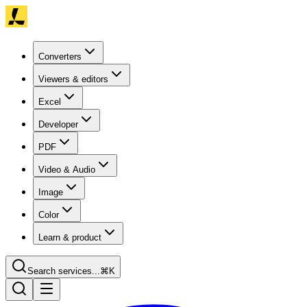
Converters
Viewers & editors
Excel
Developer
PDF
Video & Audio
Image
Color
Learn & product
Search services...
⌘K