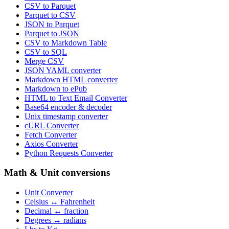
CSV to Parquet
Parquet to CSV
JSON to Parquet
Parquet to JSON
CSV to Markdown Table
CSV to SQL
Merge CSV
JSON YAML converter
Markdown HTML converter
Markdown to ePub
HTML to Text Email Converter
Base64 encoder & decoder
Unix timestamp converter
cURL Converter
Fetch Converter
Axios Converter
Python Requests Converter
Math & Unit conversions
Unit Converter
Celsius ↔ Fahrenheit
Decimal ↔ fraction
Degrees ↔ radians