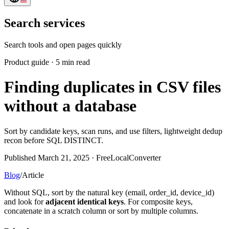
Search services
Search tools and open pages quickly
Product guide
·
5 min read
Finding duplicates in CSV files
without a database
Sort by candidate keys, scan runs, and use filters, lightweight dedup
recon before SQL DISTINCT.
Published March 21, 2025 · FreeLocalConverter
Blog
/
Article
Without SQL, sort by the natural key (email, order_id, device_id)
and look for
adjacent identical keys
. For composite keys,
concatenate in a scratch column or sort by multiple columns.